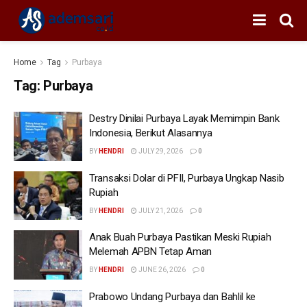
Home
Tag
Purbaya
Tag:
Purbaya
Destry Dinilai Purbaya Layak Memimpin Bank
Indonesia, Berikut Alasannya
BY
HENDRI
JULY 29, 2026
0
Transaksi Dolar di PFII, Purbaya Ungkap Nasib
Rupiah
BY
HENDRI
JULY 21, 2026
0
Anak Buah Purbaya Pastikan Meski Rupiah
Melemah APBN Tetap Aman
BY
HENDRI
JUNE 26, 2026
0
Prabowo Undang Purbaya dan Bahlil ke